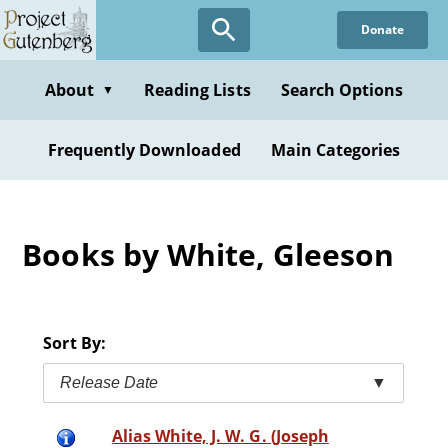
Skip
Donate
to
main
content
About
Reading Lists
Search Options
▼
Frequently Downloaded
Main Categories
Books by White, Gleeson
Sort By:
Release Date
▼
Alias White, J. W. G. (Joseph