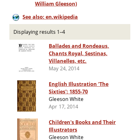
William Gleeson)
See also: en.wikipedia
Displaying results 1–4
Ballades and Rondeaus,
Chants Royal, Sestinas,
Villanelles, etc.
May 24, 2014
English Illustration 'The
Sixties': 1855-70
Gleeson White
Apr 17, 2014
Children's Books and Their
Illustrators
Gleeson White