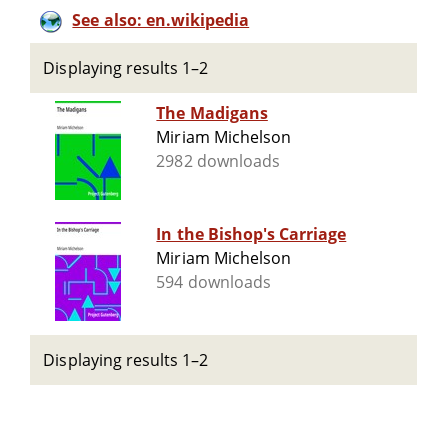
See also: en.wikipedia
Displaying results 1–2
The Madigans
Miriam Michelson
2982 downloads
In the Bishop's Carriage
Miriam Michelson
594 downloads
Displaying results 1–2