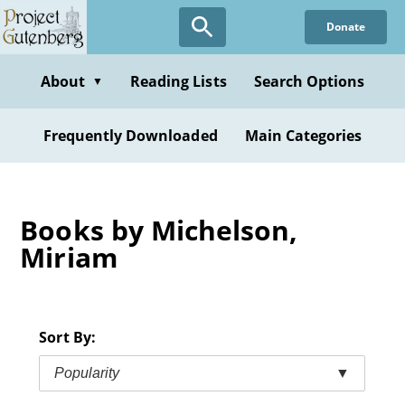
Skip
Donate
to
main
content
About
Reading Lists
Search Options
▼
Frequently Downloaded
Main Categories
Books by Michelson,
Miriam
Sort By:
Popularity
▼