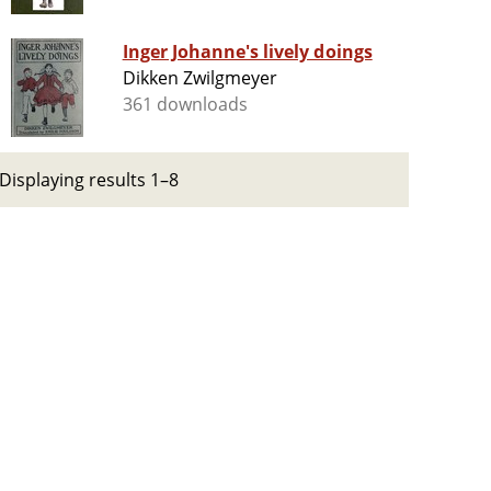
Inger Johanne's lively doings
Dikken Zwilgmeyer
361 downloads
Displaying results 1–8