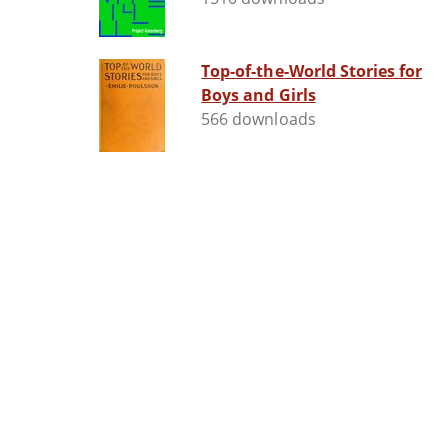
Top-of-the-World Stories for
Boys and Girls
566 downloads