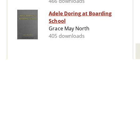
466 downloads
Adele Doring at Boarding
School
Grace May North
405 downloads