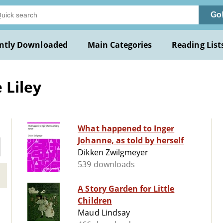
Go
ntly Downloaded
Main Categories
Reading List
 Liley
What happened to Inger
Johanne, as told by herself
Dikken Zwilgmeyer
539 downloads
A Story Garden for Little
Children
Maud Lindsay