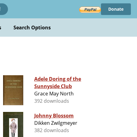
Donate
!
s
Search Options
Adele Doring of the
Sunnyside Club
Grace May North
392 downloads
Johnny Blossom
Dikken Zwilgmeyer
382 downloads