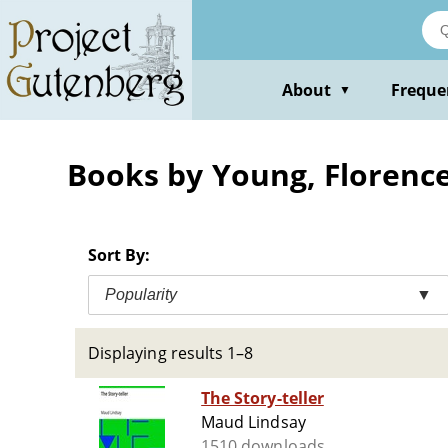
Skip
to
main
content
About
Freque
▼
Books by Young, Florence
Sort By:
Popularity
▼
Displaying results 1–8
The Story-teller
Maud Lindsay
1510 downloads