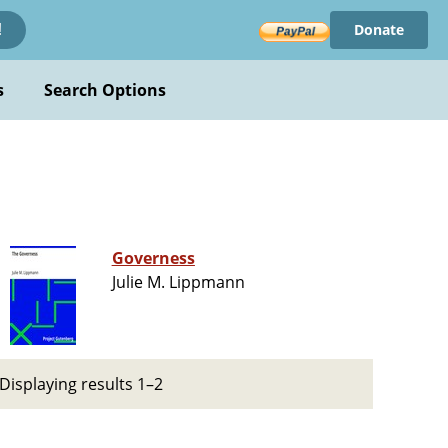
Donate
!
s
Search Options
Governess
Julie M. Lippmann
Displaying results 1–2