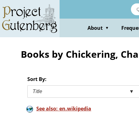
Skip
to
main
content
About
Freque
▼
Books by Chickering, Cha
Sort By:
Title
▼
See also: en.wikipedia