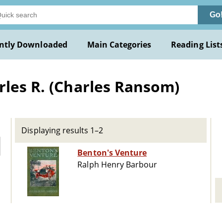
Go
ntly Downloaded
Main Categories
Reading List
rles R. (Charles Ransom)
Displaying results 1–2
Benton's Venture
Ralph Henry Barbour