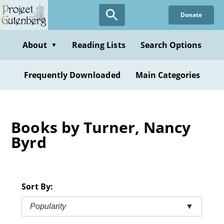
Skip
Donate
to
main
content
About
Reading Lists
Search Options
▼
Frequently Downloaded
Main Categories
Books by Turner, Nancy
Byrd
Sort By:
Popularity
▼