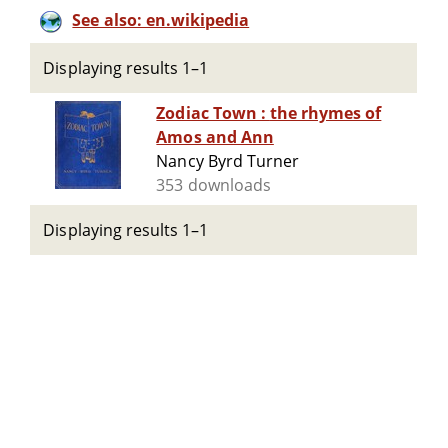
See also: en.wikipedia
Displaying results 1–1
Zodiac Town : the rhymes of
Amos and Ann
Nancy Byrd Turner
353 downloads
Displaying results 1–1