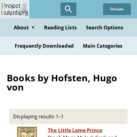
Skip
Donate
to
main
content
About
Reading Lists
Search Options
▼
Frequently Downloaded
Main Categories
Books by Hofsten, Hugo
von
Displaying results 1–1
The Little Lame Prince