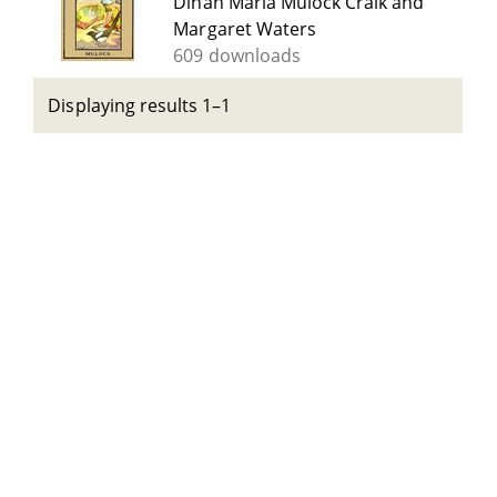
Dinah Maria Mulock Craik and
Margaret Waters
609 downloads
Displaying results 1–1