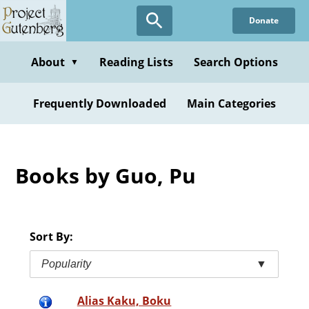
Skip
Donate
to
main
content
About
Reading Lists
Search Options
▼
Frequently Downloaded
Main Categories
Books by Guo, Pu
Sort By:
Popularity
▼
Alias Kaku, Boku