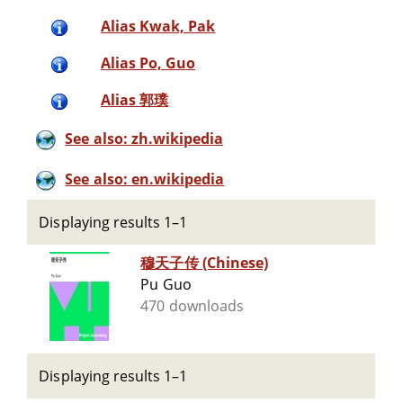
Alias Kwak, Pak
Alias Po, Guo
Alias 郭璞
See also: zh.wikipedia
See also: en.wikipedia
Displaying results 1–1
穆天子传 (Chinese)
Pu Guo
470 downloads
Displaying results 1–1