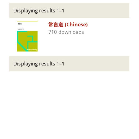
Displaying results 1–1
常言道 (Chinese)
710 downloads
Displaying results 1–1