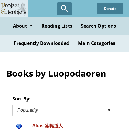
Skip
Donate
to
main
content
About
Reading Lists
Search Options
▼
Frequently Downloaded
Main Categories
Books by Luopodaoren
Sort By:
Popularity
▼
Alias 落魄道人