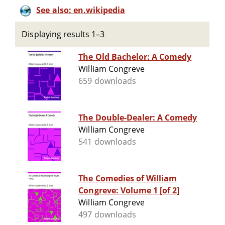
See also: en.wikipedia
Displaying results 1–3
The Old Bachelor: A Comedy
William Congreve
659 downloads
The Double-Dealer: A Comedy
William Congreve
541 downloads
The Comedies of William
Congreve: Volume 1 [of 2]
William Congreve
497 downloads