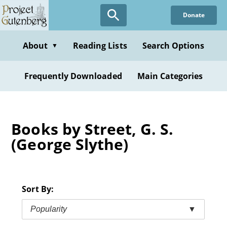
Skip
Donate
to
main
content
About
Reading Lists
Search Options
▼
Frequently Downloaded
Main Categories
Books by Street, G. S.
(George Slythe)
Sort By:
Popularity
▼