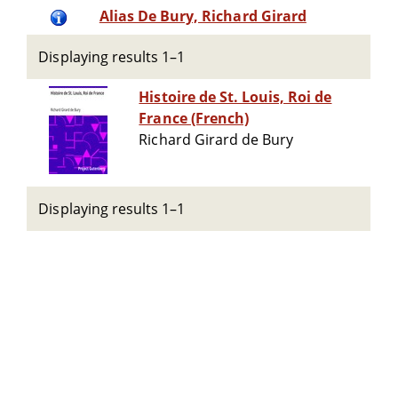
Alias De Bury, Richard Girard
Displaying results 1–1
Histoire de St. Louis, Roi de
France (French)
Richard Girard de Bury
Displaying results 1–1