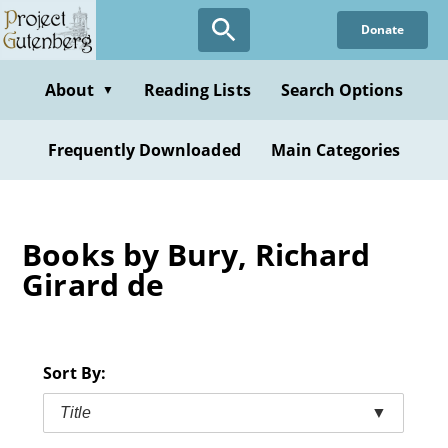
Skip
Donate
to
main
content
About
Reading Lists
Search Options
▼
Frequently Downloaded
Main Categories
Books by Bury, Richard
Girard de
Sort By:
Title
▼