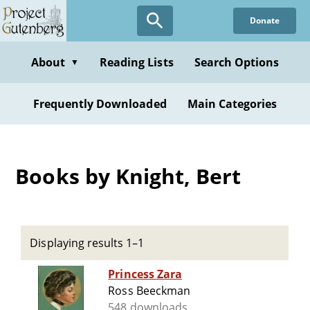
Skip
Donate
to
main
content
About
Reading Lists
Search Options
▼
Frequently Downloaded
Main Categories
Books by Knight, Bert
Displaying results 1–1
Princess Zara
Ross Beeckman
548 downloads