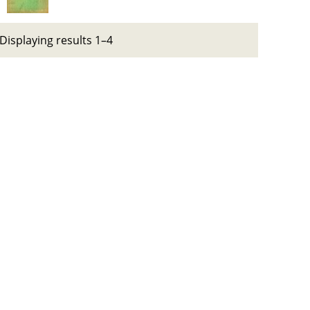
Displaying results 1–4