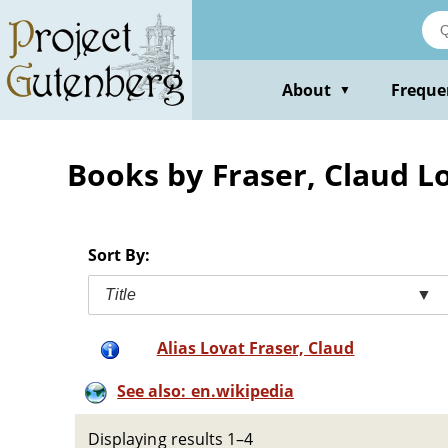
Skip
to
main
content
About
Freque
▼
Books by Fraser, Claud L
Sort By:
Title
▼
Alias Lovat Fraser, Claud
See also: en.wikipedia
Displaying results 1–4