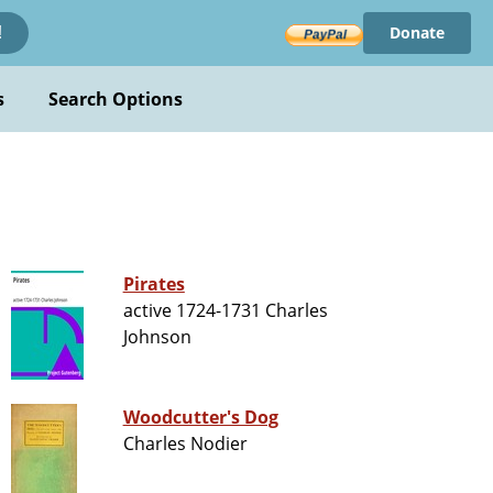
Donate
!
s
Search Options
Pirates
active 1724-1731 Charles
Johnson
Woodcutter's Dog
Charles Nodier