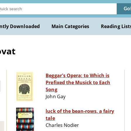
Go
ntly Downloaded
Main Categories
Reading List
ovat
Beggar's Opera; to Which is
Prefixed the Musick to Each
Song
John Gay
luck of the bean-rows, a fairy
tale
Charles Nodier