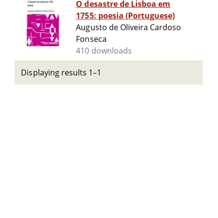
O desastre de Lisboa em
1755: poesia (Portuguese)
Augusto de Oliveira Cardoso
Fonseca
410 downloads
Displaying results 1–1