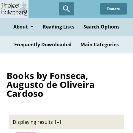
Skip
Donate
to
main
content
About
Reading Lists
Search Options
▼
Frequently Downloaded
Main Categories
Books by Fonseca,
Augusto de Oliveira
Cardoso
Displaying results 1–1