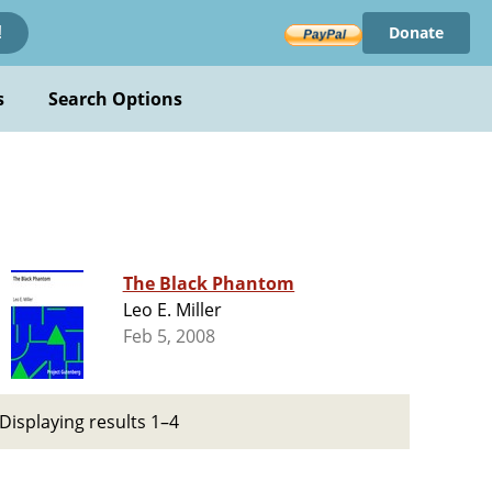
Donate
!
s
Search Options
The Black Phantom
Leo E. Miller
Feb 5, 2008
Displaying results 1–4