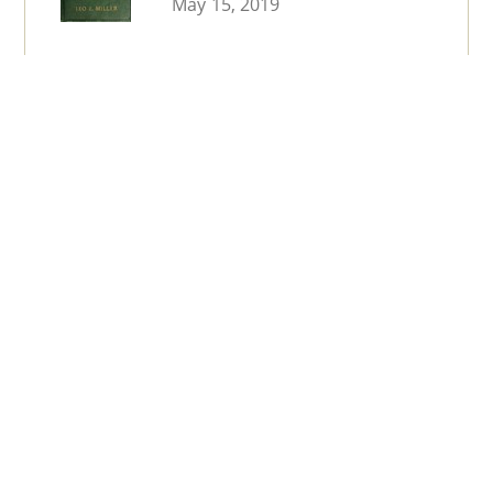
May 15, 2019