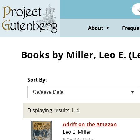
Skip
to
main
content
About
Freque
▼
Books by Miller, Leo E. (
Sort By:
Release Date
▼
Displaying results 1–4
Adrift on the Amazon
Leo E. Miller
Nov 28, 2025