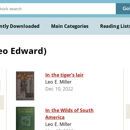
Go
ntly Downloaded
Main Categories
Reading List
Leo Edward)
In the tiger's lair
Leo E. Miller
Dec 10, 2022
In the Wilds of South
America
Leo E. Miller