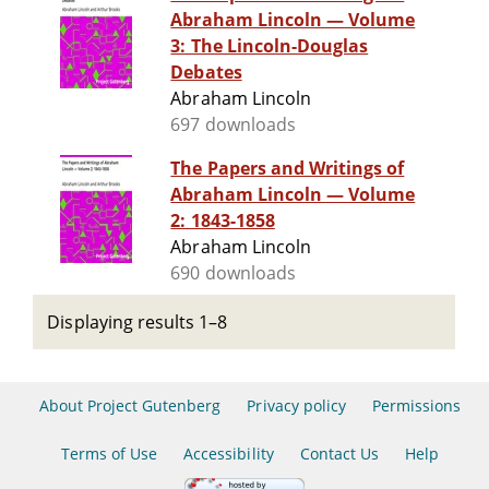
Abraham Lincoln — Volume
3: The Lincoln-Douglas
Debates
Abraham Lincoln
697 downloads
The Papers and Writings of
Abraham Lincoln — Volume
2: 1843-1858
Abraham Lincoln
690 downloads
Displaying results 1–8
About Project Gutenberg
Privacy policy
Permissions
Terms of Use
Accessibility
Contact Us
Help