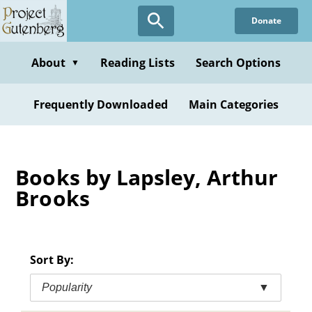
Skip
Donate
to
main
content
About
Reading Lists
Search Options
▼
Frequently Downloaded
Main Categories
Books by Lapsley, Arthur
Brooks
Sort By:
Popularity
▼