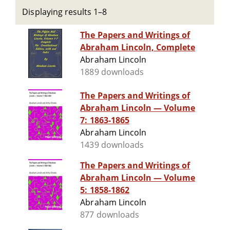
Displaying results 1–8
The Papers and Writings of
Abraham Lincoln, Complete
Abraham Lincoln
1889 downloads
The Papers and Writings of
Abraham Lincoln — Volume
7: 1863-1865
Abraham Lincoln
1439 downloads
The Papers and Writings of
Abraham Lincoln — Volume
5: 1858-1862
Abraham Lincoln
877 downloads