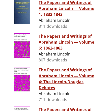
The Papers and Writings of
Abraham Lincoln — Volume
1: 1832-1843
Abraham Lincoln
811 downloads
The Papers and Writings of
Abraham Lincoln — Volume
6: 1862-1863
Abraham Lincoln
807 downloads
The Papers and Writings of
Abraham Lincoln — Volume
4: The Lincoln-Douglas
Debates
Abraham Lincoln
711 downloads
The Papers and Writings of