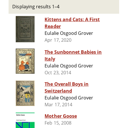
Displaying results 1–4
Kittens and Cats: A First
Reader
Eulalie Osgood Grover
Apr 17, 2020
The Sunbonnet Babies in
Italy
Eulalie Osgood Grover
Oct 23, 2014
The Overall Boys in
Switzerland
Eulalie Osgood Grover
Mar 17, 2014
Mother Goose
Feb 15, 2008