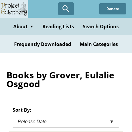
Skip
Donate
to
main
content
About
Reading Lists
Search Options
▼
Frequently Downloaded
Main Categories
Books by Grover, Eulalie
Osgood
Sort By:
Release Date
▼