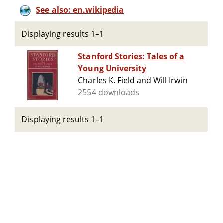
See also: en.wikipedia
Displaying results 1–1
Stanford Stories: Tales of a
Young University
Charles K. Field and Will Irwin
2554 downloads
Displaying results 1–1