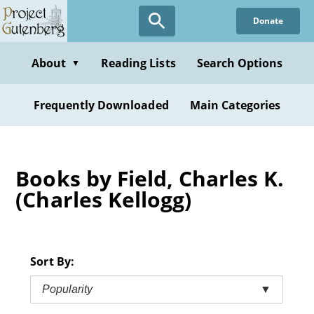
Skip
Donate
to
main
content
About
Reading Lists
Search Options
▼
Frequently Downloaded
Main Categories
Books by Field, Charles K.
(Charles Kellogg)
Sort By:
Popularity
▼