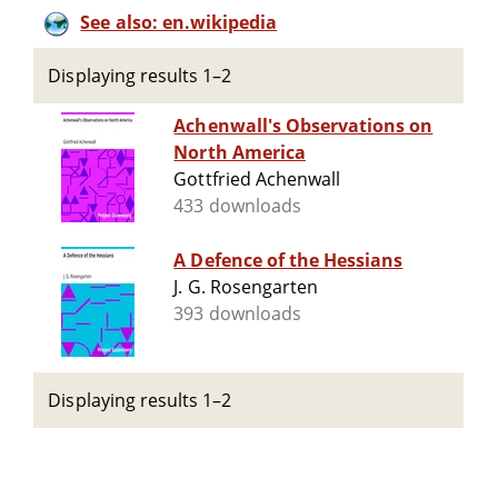
See also: en.wikipedia
Displaying results 1–2
Achenwall's Observations on
North America
Gottfried Achenwall
433 downloads
A Defence of the Hessians
J. G. Rosengarten
393 downloads
Displaying results 1–2