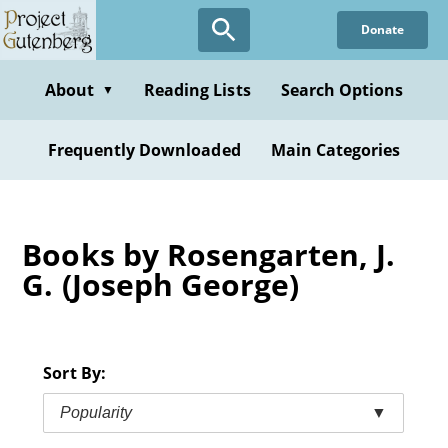
Skip
Donate
to
main
content
About
Reading Lists
Search Options
▼
Frequently Downloaded
Main Categories
Books by Rosengarten, J.
G. (Joseph George)
Sort By:
Popularity
▼