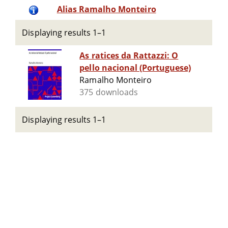
Alias Ramalho Monteiro
Displaying results 1–1
As ratices da Rattazzi: O
pello nacional (Portuguese)
Ramalho Monteiro
375 downloads
Displaying results 1–1