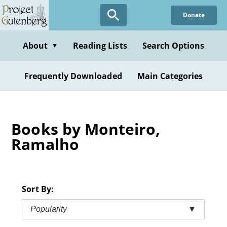
Skip
Donate
to
main
content
About
Reading Lists
Search Options
▼
Frequently Downloaded
Main Categories
Books by Monteiro,
Ramalho
Sort By:
Popularity
▼