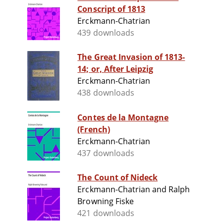
Conscript of 1813
Erckmann-Chatrian
439 downloads
The Great Invasion of 1813-
14; or, After Leipzig
Erckmann-Chatrian
438 downloads
Contes de la Montagne
(French)
Erckmann-Chatrian
437 downloads
The Count of Nideck
Erckmann-Chatrian and Ralph
Browning Fiske
421 downloads