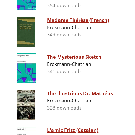
354 downloads
Madame Thérèse (French)
Erckmann-Chatrian
349 downloads
The Mysterious Sketch
Erckmann-Chatrian
341 downloads
The illustrious Dr. Mathéus
Erckmann-Chatrian
328 downloads
L'amic Fritz (Catalan)