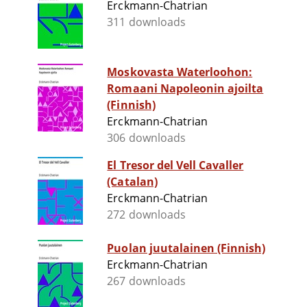
Erckmann-Chatrian
311 downloads
Moskovasta Waterloohon:
Romaani Napoleonin ajoilta
(Finnish)
Erckmann-Chatrian
306 downloads
El Tresor del Vell Cavaller
(Catalan)
Erckmann-Chatrian
272 downloads
Puolan juutalainen (Finnish)
Erckmann-Chatrian
267 downloads