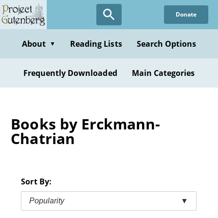
Skip
Donate
to
main
content
About
Reading Lists
Search Options
▼
Frequently Downloaded
Main Categories
Books by Erckmann-
Chatrian
Sort By:
Popularity
▼