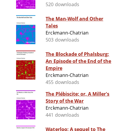
520 downloads
The Man-Wolf and Other
Tales
Erckmann-Chatrian
503 downloads
The Blockade of Phalsburg:
An Episode of the End of the
Empire
Erckmann-Chatrian
455 downloads
The Plébiscite; or, A Miller's
Story of the War
Erckmann-Chatrian
441 downloads
Waterloo: A sequel to The