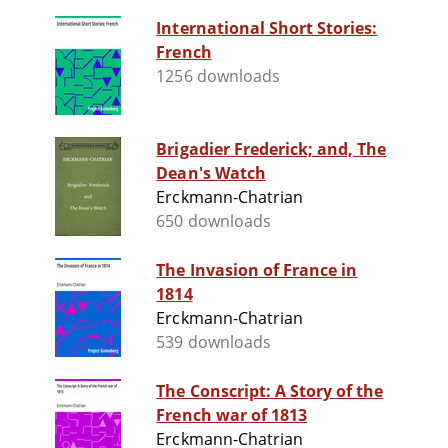
International Short Stories:
French
1256 downloads
Brigadier Frederick; and, The
Dean's Watch
Erckmann-Chatrian
650 downloads
The Invasion of France in
1814
Erckmann-Chatrian
539 downloads
The Conscript: A Story of the
French war of 1813
Erckmann-Chatrian