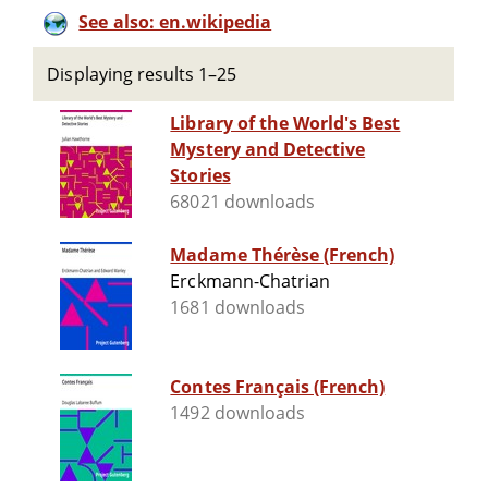
See also: en.wikipedia
Displaying results 1–25
Library of the World's Best
Mystery and Detective
Stories
68021 downloads
Madame Thérèse (French)
Erckmann-Chatrian
1681 downloads
Contes Français (French)
1492 downloads