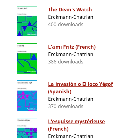
The Dean's Watch
Erckmann-Chatrian
400 downloads
L'ami Fritz (French)
Erckmann-Chatrian
386 downloads
La invasión o El loco Yégof
(Spanish)
Erckmann-Chatrian
370 downloads
L'esquisse mystérieuse
(French)
Erckmann-Chatrian