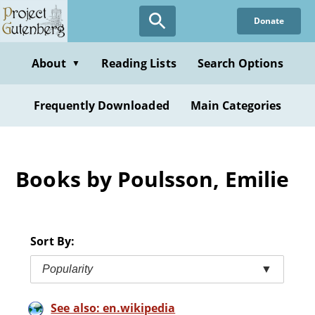
Skip
Donate
to
main
content
About
Reading Lists
Search Options
▼
Frequently Downloaded
Main Categories
Books by Poulsson, Emilie
Sort By:
Popularity
▼
See also: en.wikipedia