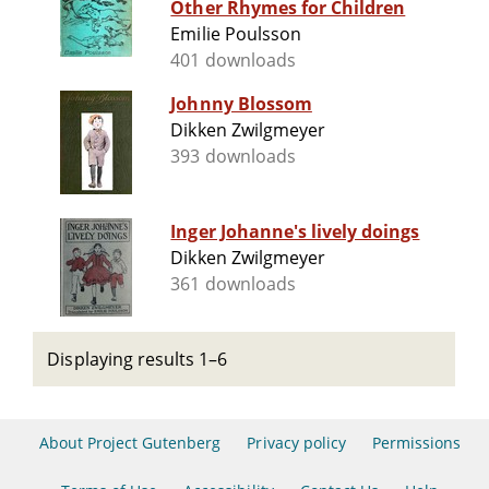
Other Rhymes for Children
Emilie Poulsson
401 downloads
Johnny Blossom
Dikken Zwilgmeyer
393 downloads
Inger Johanne's lively doings
Dikken Zwilgmeyer
361 downloads
Displaying results 1–6
About Project Gutenberg
Privacy policy
Permissions