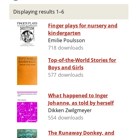
Displaying results 1–6
Finger plays for nursery and
kindergarten
Emilie Poulsson
718 downloads
Top-of-the-World Stories for
Boys and Girls
577 downloads
What happened to Inger
Johanne, as told by herself
Dikken Zwilgmeyer
554 downloads
The Runaway Donkey, and