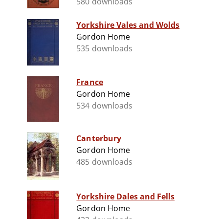
580 downloads
Yorkshire Vales and Wolds
Gordon Home
535 downloads
France
Gordon Home
534 downloads
Canterbury
Gordon Home
485 downloads
Yorkshire Dales and Fells
Gordon Home