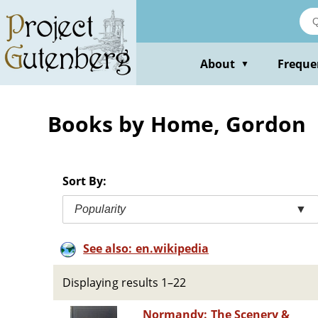
Skip
to
main
content
About
Freque
▼
Books by Home, Gordon
Sort By:
Popularity
▼
See also: en.wikipedia
Displaying results 1–22
Normandy: The Scenery &