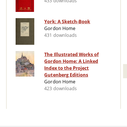
433 downloads
York: A Sketch-Book
Gordon Home
431 downloads
The Illustrated Works of
Gordon Home: A Linked
Index to the Project
Gutenberg Editions
Gordon Home
423 downloads