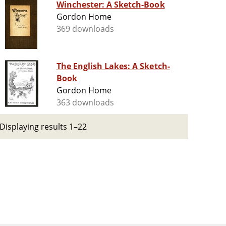
Winchester: A Sketch-Book
Gordon Home
369 downloads
The English Lakes: A Sketch-
Book
Gordon Home
363 downloads
Displaying results 1–22