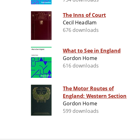
The Inns of Court
Cecil Headlam
676 downloads
What to See in England
Gordon Home
616 downloads
The Motor Routes of
England: Western Section
Gordon Home
599 downloads