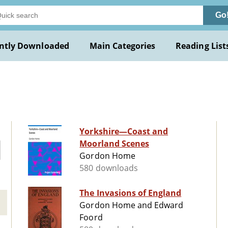
Go
ntly Downloaded
Main Categories
Reading List
Yorkshire—Coast and
Moorland Scenes
Gordon Home
580 downloads
The Invasions of England
Gordon Home and Edward
Foord