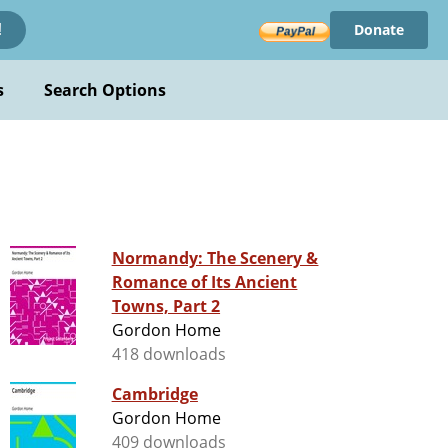
Donate
!
s
Search Options
Normandy: The Scenery &
Romance of Its Ancient
Towns, Part 2
Gordon Home
418 downloads
Cambridge
Gordon Home
409 downloads