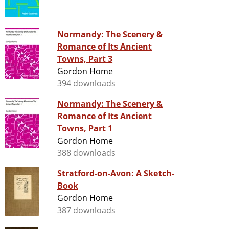
Normandy: The Scenery &
Romance of Its Ancient
Towns, Part 3
Gordon Home
394 downloads
Normandy: The Scenery &
Romance of Its Ancient
Towns, Part 1
Gordon Home
388 downloads
Stratford-on-Avon: A Sketch-
Book
Gordon Home
387 downloads