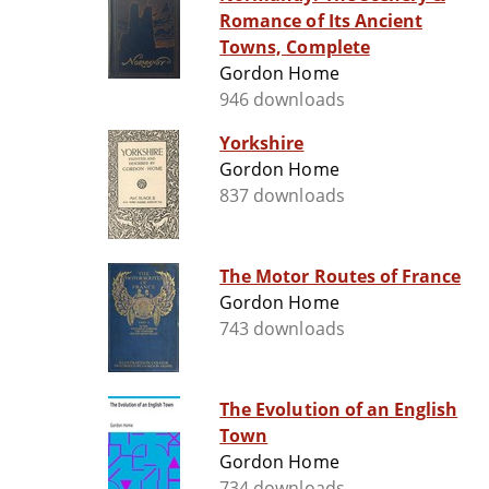
Romance of Its Ancient
Towns, Complete
Gordon Home
946 downloads
Yorkshire
Gordon Home
837 downloads
The Motor Routes of France
Gordon Home
743 downloads
The Evolution of an English
Town
Gordon Home
734 downloads