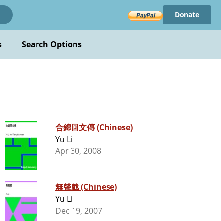
Donate
!
s
Search Options
合錦回文傳 (Chinese)
Yu Li
Apr 30, 2008
無聲戲 (Chinese)
Yu Li
Dec 19, 2007