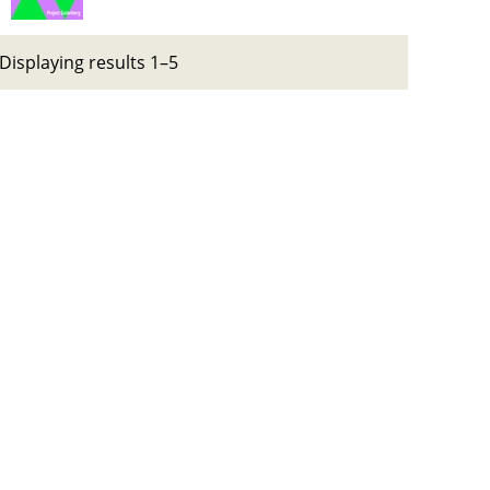
Displaying results 1–5