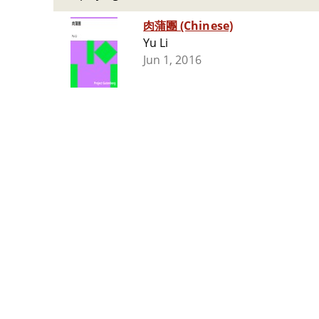
肉蒲團 (Chinese)
Yu Li
Jun 1, 2016