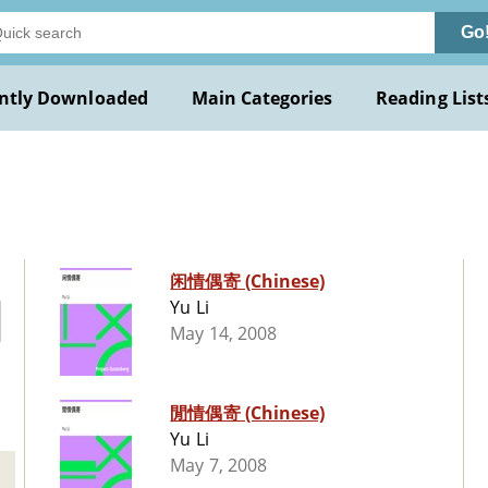
Go
ntly Downloaded
Main Categories
Reading List
闲情偶寄 (Chinese)
Yu Li
May 14, 2008
閒情偶寄 (Chinese)
Yu Li
May 7, 2008