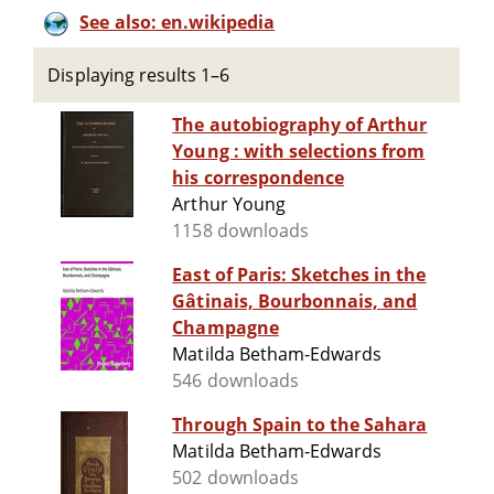
See also: en.wikipedia
Displaying results 1–6
The autobiography of Arthur
Young : with selections from
his correspondence
Arthur Young
1158 downloads
East of Paris: Sketches in the
Gâtinais, Bourbonnais, and
Champagne
Matilda Betham-Edwards
546 downloads
Through Spain to the Sahara
Matilda Betham-Edwards
502 downloads