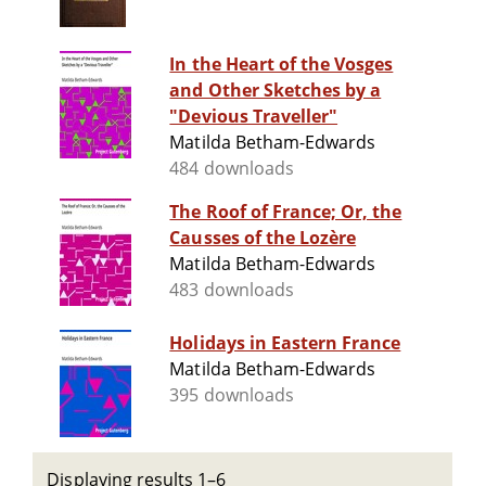
In the Heart of the Vosges
and Other Sketches by a
"Devious Traveller"
Matilda Betham-Edwards
484 downloads
The Roof of France; Or, the
Causses of the Lozère
Matilda Betham-Edwards
483 downloads
Holidays in Eastern France
Matilda Betham-Edwards
395 downloads
Displaying results 1–6