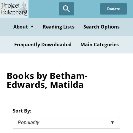
Skip
Donate
to
main
content
About
Reading Lists
Search Options
▼
Frequently Downloaded
Main Categories
Books by Betham-
Edwards, Matilda
Sort By:
Popularity
▼