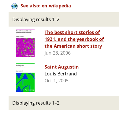
See also: en.wikipedia
Displaying results 1–2
The best short stories of
1921, and the yearbook of
the American short story
Jun 28, 2006
Saint Augustin
Louis Bertrand
Oct 1, 2005
Displaying results 1–2