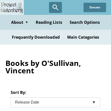
Skip
Donate
to
main
content
About
Reading Lists
Search Options
▼
Frequently Downloaded
Main Categories
Books by O'Sullivan,
Vincent
Sort By:
Release Date
▼