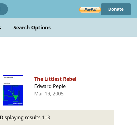
Donate
!
s
Search Options
The Littlest Rebel
Edward Peple
Mar 19, 2005
Displaying results 1–3