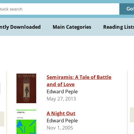
Go
ntly Downloaded
Main Categories
Reading List
Semiramis: A Tale of Battle
and of Love
Edward Peple
May 27, 2013
A Night Out
Edward Peple
Nov 1, 2005