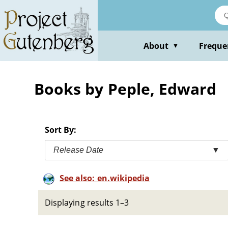
Skip
to
main
content
About
Freque
▼
Books by Peple, Edward
Sort By:
Release Date
▼
See also: en.wikipedia
Displaying results 1–3