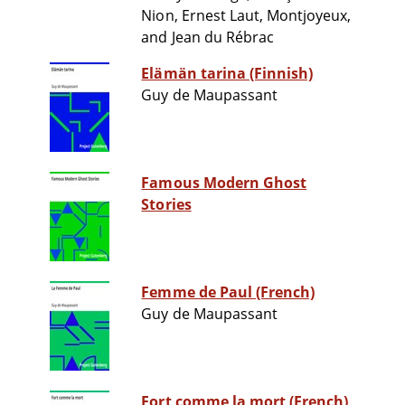
Nion, Ernest Laut, Montjoyeux,
and Jean du Rébrac
Elämän tarina (Finnish)
Guy de Maupassant
Famous Modern Ghost
Stories
Femme de Paul (French)
Guy de Maupassant
Fort comme la mort (French)