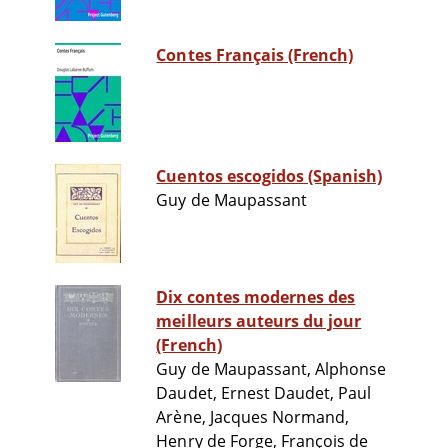
Contes Français (French)
Cuentos escogidos (Spanish)
Guy de Maupassant
Dix contes modernes des
meilleurs auteurs du jour
(French)
Guy de Maupassant, Alphonse
Daudet, Ernest Daudet, Paul
Arène, Jacques Normand,
Henry de Forge, François de