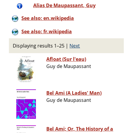
Alias De Maupassant, Guy
See also: en.wikipedia
See also: fr.wikipedia
Displaying results 1–25
|
Next
Afloat (Sur l'eau)
Guy de Maupassant
Bel Ami (A Ladies' Man)
Guy de Maupassant
Bel Ami; Or, The History of a