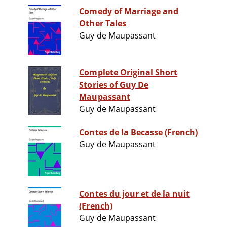
Comedy of Marriage and
Other Tales
Guy de Maupassant
Complete Original Short
Stories of Guy De
Maupassant
Guy de Maupassant
Contes de la Becasse (French)
Guy de Maupassant
Contes du jour et de la nuit
(French)
Guy de Maupassant