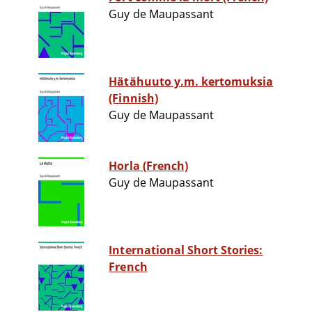
Guy de Maupassant
Hätähuuto y.m. kertomuksia
(Finnish)
Guy de Maupassant
Horla (French)
Guy de Maupassant
International Short Stories:
French