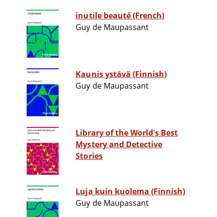
inutile beauté (French)
Guy de Maupassant
Kaunis ystävä (Finnish)
Guy de Maupassant
Library of the World's Best
Mystery and Detective
Stories
Luja kuin kuolema (Finnish)
Guy de Maupassant