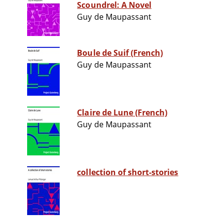
Scoundrel: A Novel
Guy de Maupassant
Boule de Suif (French)
Guy de Maupassant
Claire de Lune (French)
Guy de Maupassant
collection of short-stories