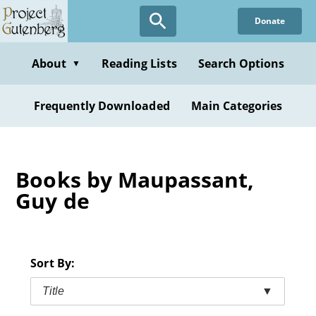
Skip
Donate
to
main
content
About
Reading Lists
Search Options
▼
Frequently Downloaded
Main Categories
Books by Maupassant,
Guy de
Sort By:
Title
▼