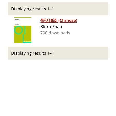
Displaying results 1–1
俗話傾談 (Chinese)
Binru Shao
796 downloads
Displaying results 1–1