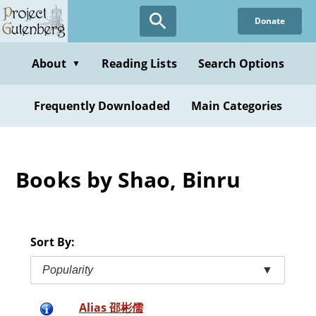
Skip
Donate
to
main
content
About
Reading Lists
Search Options
▼
Frequently Downloaded
Main Categories
Books by Shao, Binru
Sort By:
Popularity
▼
Alias 邵彬儒