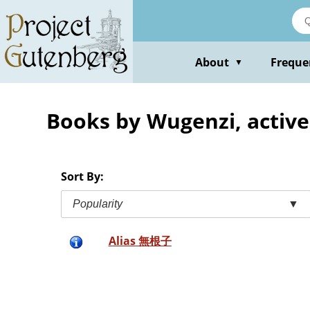
Skip
to
main
content
About
Freque
▼
Books by Wugenzi, active
Sort By:
Popularity
▼
Alias 無根子