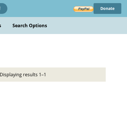
Donate
!
s
Search Options
Displaying results 1–1