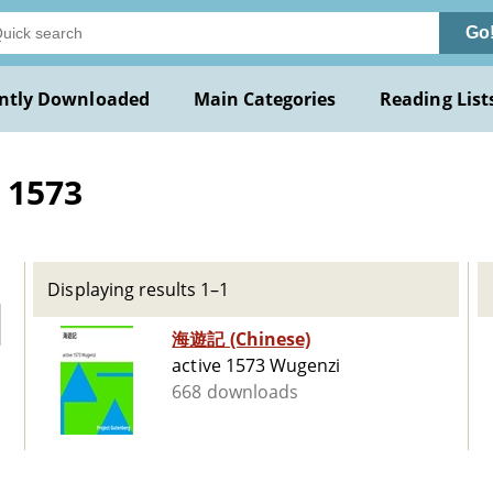
Go
ntly Downloaded
Main Categories
Reading List
 1573
Displaying results 1–1
海遊記 (Chinese)
active 1573 Wugenzi
668 downloads