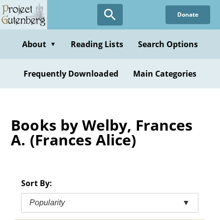
Skip
Donate
to
main
content
About
Reading Lists
Search Options
▼
Frequently Downloaded
Main Categories
Books by Welby, Frances
A. (Frances Alice)
Sort By:
Popularity
▼