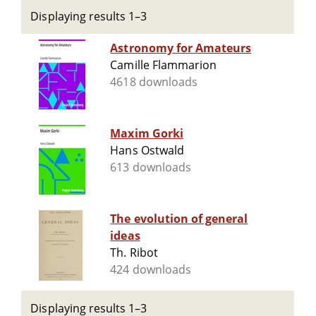
Displaying results 1–3
Astronomy for Amateurs
Camille Flammarion
4618 downloads
Maxim Gorki
Hans Ostwald
613 downloads
The evolution of general
ideas
Th. Ribot
424 downloads
Displaying results 1–3