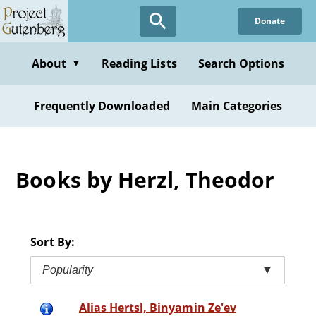
Skip
Donate
to
main
content
About
Reading Lists
Search Options
▼
Frequently Downloaded
Main Categories
Books by Herzl, Theodor
Sort By:
Popularity
▼
Alias Hertsl, Binyamin Ze'ev