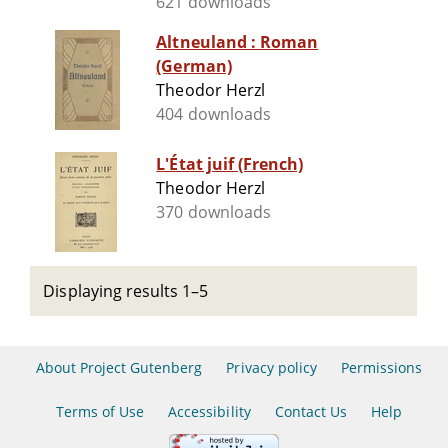
621 downloads
Altneuland : Roman
(German)
Theodor Herzl
404 downloads
L'État juif (French)
Theodor Herzl
370 downloads
Displaying results 1–5
About Project Gutenberg
Privacy policy
Permissions
Terms of Use
Accessibility
Contact Us
Help