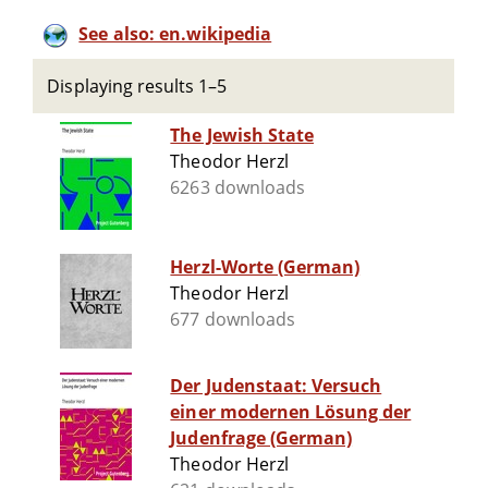
See also: en.wikipedia
Displaying results 1–5
The Jewish State
Theodor Herzl
6263 downloads
Herzl-Worte (German)
Theodor Herzl
677 downloads
Der Judenstaat: Versuch
einer modernen Lösung der
Judenfrage (German)
Theodor Herzl