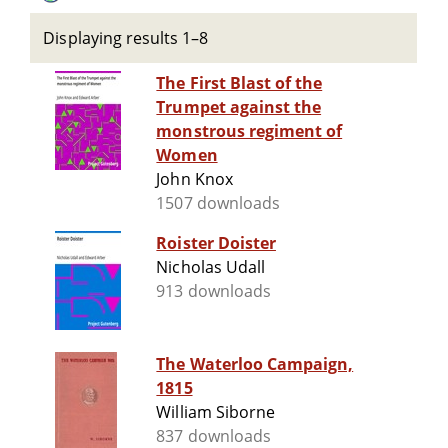
Displaying results 1–8
The First Blast of the
Trumpet against the
monstrous regiment of
Women
John Knox
1507 downloads
Roister Doister
Nicholas Udall
913 downloads
The Waterloo Campaign,
1815
William Siborne
837 downloads