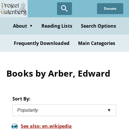
Skip
Donate
to
main
content
About
Reading Lists
Search Options
▼
Frequently Downloaded
Main Categories
Books by Arber, Edward
Sort By:
Popularity
▼
See also: en.wikipedia