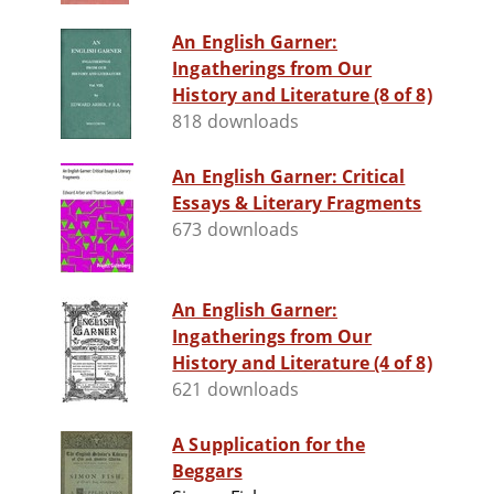
An English Garner:
Ingatherings from Our
History and Literature (8 of 8)
818 downloads
An English Garner: Critical
Essays & Literary Fragments
673 downloads
An English Garner:
Ingatherings from Our
History and Literature (4 of 8)
621 downloads
A Supplication for the
Beggars