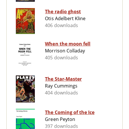
The radio ghost
Otis Adelbert Kline
406 downloads
When the moon fell
Morrison Colladay
405 downloads
The Star-Master
Ray Cummings
404 downloads
The Coming of the Ice
Green Peyton
397 downloads