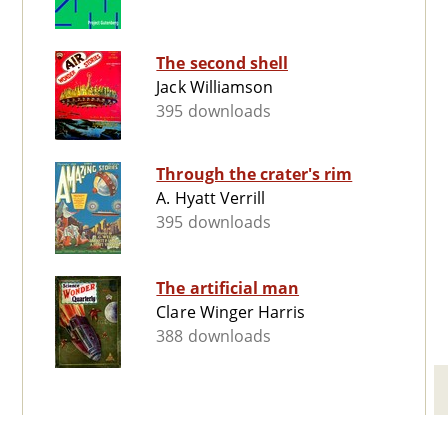
The second shell
Jack Williamson
395 downloads
Through the crater's rim
A. Hyatt Verrill
395 downloads
The artificial man
Clare Winger Harris
388 downloads