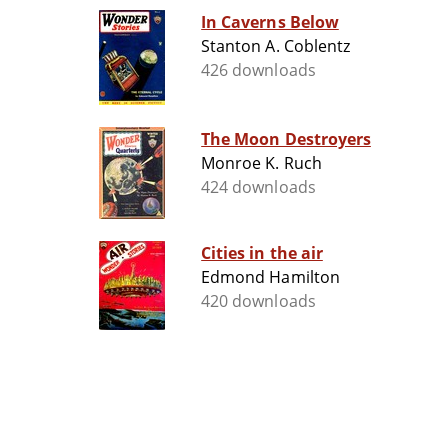
In Caverns Below
Stanton A. Coblentz
426 downloads
The Moon Destroyers
Monroe K. Ruch
424 downloads
Cities in the air
Edmond Hamilton
420 downloads