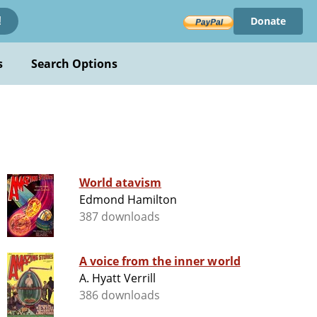
Donate
!
s
Search Options
World atavism
Edmond Hamilton
387 downloads
A voice from the inner world
A. Hyatt Verrill
386 downloads