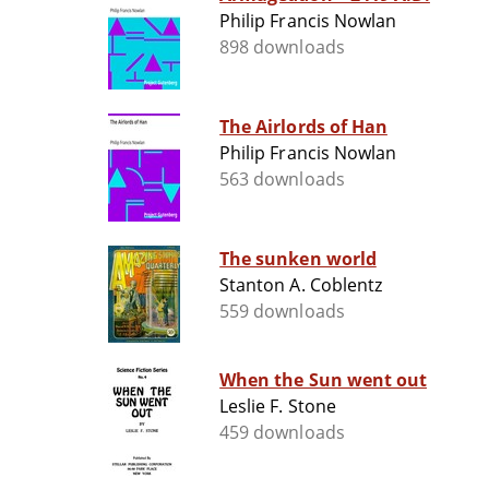
Philip Francis Nowlan
898 downloads
The Airlords of Han
Philip Francis Nowlan
563 downloads
The sunken world
Stanton A. Coblentz
559 downloads
When the Sun went out
Leslie F. Stone
459 downloads