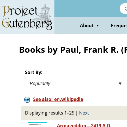
Skip
to
main
content
About
Freque
▼
Books by Paul, Frank R. 
Sort By:
Popularity
▼
See also: en.wikipedia
Displaying results 1–25
|
Next
Armageddon—2419 A.D.