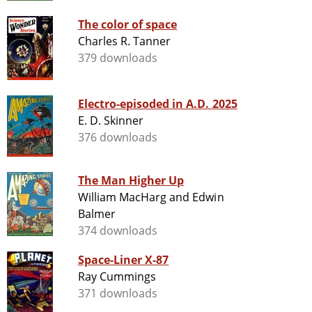
The color of space
Charles R. Tanner
379 downloads
Electro-episoded in A.D. 2025
E. D. Skinner
376 downloads
The Man Higher Up
William MacHarg and Edwin
Balmer
374 downloads
Space-Liner X-87
Ray Cummings
371 downloads