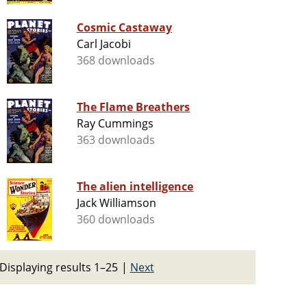
Cosmic Castaway
Carl Jacobi
368 downloads
The Flame Breathers
Ray Cummings
363 downloads
The alien intelligence
Jack Williamson
360 downloads
Displaying results 1–25
|
Next