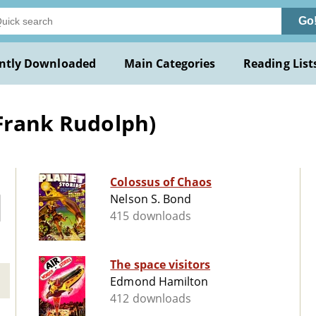
Go
ntly Downloaded
Main Categories
Reading List
(Frank Rudolph)
Colossus of Chaos
Nelson S. Bond
415 downloads
The space visitors
Edmond Hamilton
412 downloads