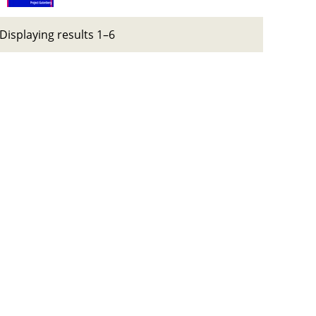
Displaying results 1–6