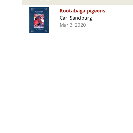
Rootabaga pigeons
Carl Sandburg
Mar 3, 2020