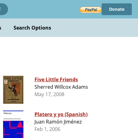
Donate
!
s
Search Options
Five Little Friends
Sherred Willcox Adams
May 17, 2008
Platero y yo (Spanish)
Juan Ramón Jiménez
Feb 1, 2006