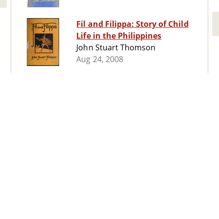
Fil and Filippa: Story of Child
Life in the Philippines
John Stuart Thomson
Aug 24, 2008