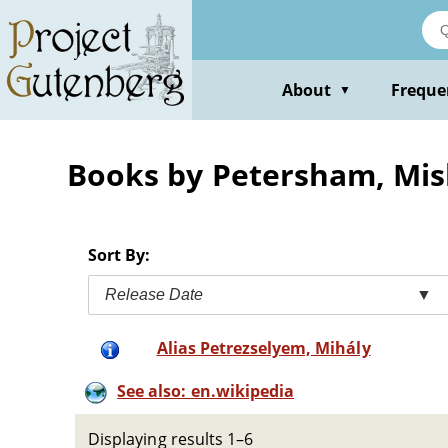
Skip
to
main
content
About
Freque
▼
Books by Petersham, Mi
Sort By:
Release Date
▼
Alias Petrezselyem, Mihály
See also: en.wikipedia
Displaying results 1–6