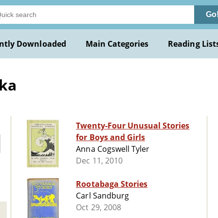
Go
ntly Downloaded
Main Categories
Reading List
ska
Twenty-Four Unusual Stories
for Boys and Girls
Anna Cogswell Tyler
Dec 11, 2010
Rootabaga Stories
Carl Sandburg
Oct 29, 2008