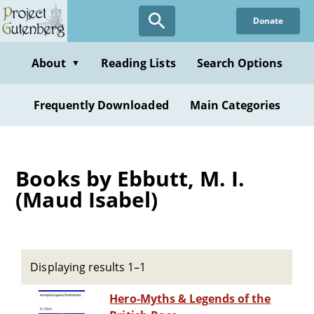
Skip
Donate
to
main
content
About
Reading Lists
Search Options
▼
Frequently Downloaded
Main Categories
Books by Ebbutt, M. I.
(Maud Isabel)
Displaying results 1–1
Hero-Myths & Legends of the