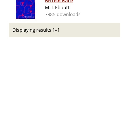
British Race
M. I. Ebbutt
7985 downloads
Displaying results 1–1