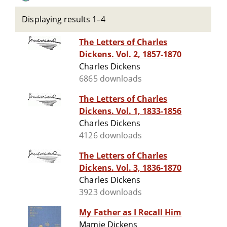
Displaying results 1–4
The Letters of Charles
Dickens. Vol. 2, 1857-1870
Charles Dickens
6865 downloads
The Letters of Charles
Dickens. Vol. 1, 1833-1856
Charles Dickens
4126 downloads
The Letters of Charles
Dickens. Vol. 3, 1836-1870
Charles Dickens
3923 downloads
My Father as I Recall Him
Mamie Dickens