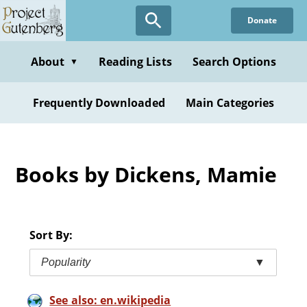
Skip
Donate
to
main
content
About
Reading Lists
Search Options
▼
Frequently Downloaded
Main Categories
Books by Dickens, Mamie
Sort By:
Popularity
▼
See also: en.wikipedia