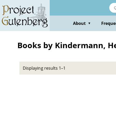
Skip
to
main
content
About
Freque
▼
Books by Kindermann, H
Displaying results 1–1