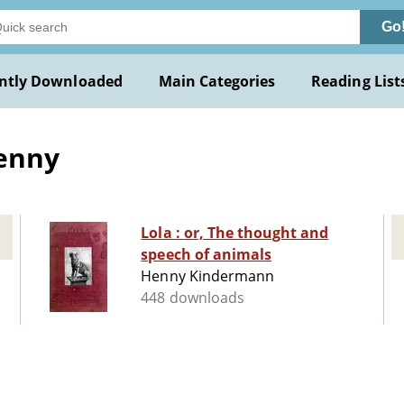
Go
ntly Downloaded
Main Categories
Reading List
enny
Lola : or, The thought and
speech of animals
Henny Kindermann
448 downloads