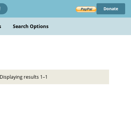
Donate
!
s
Search Options
Displaying results 1–1