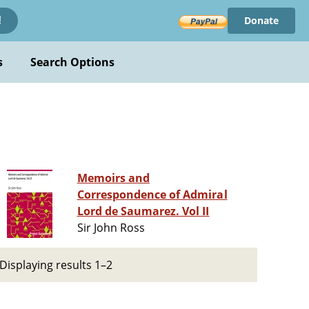
Donate
!
s
Search Options
Memoirs and
Correspondence of Admiral
Lord de Saumarez. Vol II
Sir John Ross
Displaying results 1–2