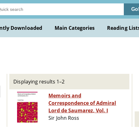
Go
ntly Downloaded
Main Categories
Reading List
Displaying results 1–2
Memoirs and
Correspondence of Admiral
Lord de Saumarez, Vol. I
Sir John Ross