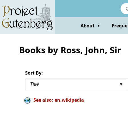
Skip
to
main
content
About
Freque
▼
Books by Ross, John, Sir
Sort By:
Title
▼
See also: en.wikipedia