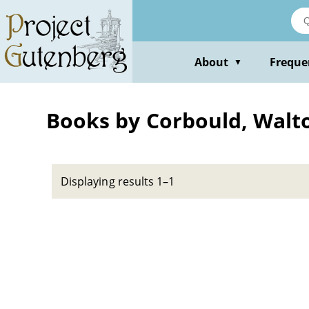
Skip
to
main
content
About
Freque
▼
Books by Corbould, Walt
Displaying results 1–1