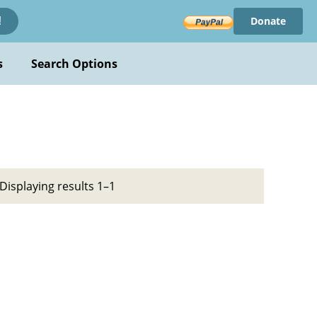
Donate
!
s
Search Options
Displaying results 1–1