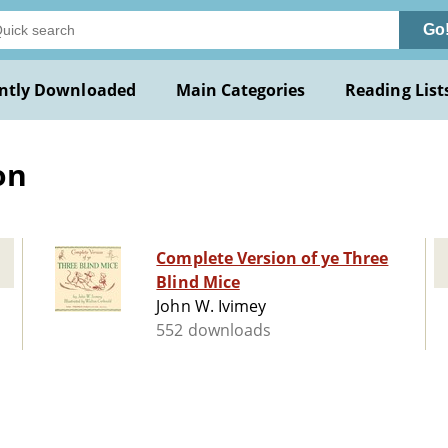
Go
ntly Downloaded
Main Categories
Reading List
on
Complete Version of ye Three
Blind Mice
John W. Ivimey
552 downloads