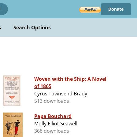
Donate
!
s
Search Options
Woven with the Ship: A Novel
of 1865
Cyrus Townsend Brady
513 downloads
Papa Bouchard
Molly Elliot Seawell
368 downloads