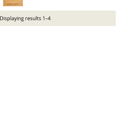
Displaying results 1–4