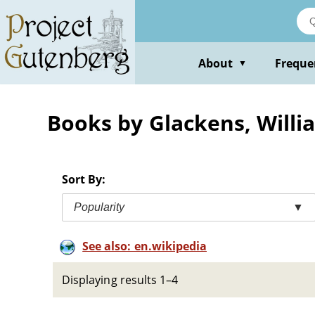
Skip
to
main
content
About
Freque
▼
Books by Glackens, Willia
Sort By:
Popularity
▼
See also: en.wikipedia
Displaying results 1–4