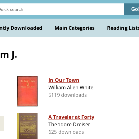
Go
ntly Downloaded
Main Categories
Reading List
m J.
In Our Town
William Allen White
5119 downloads
A Traveler at Forty
Theodore Dreiser
625 downloads