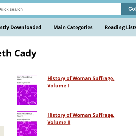
Go
ntly Downloaded
Main Categories
Reading List
eth Cady
History of Woman Suffrage,
Volume I
History of Woman Suffrage,
Volume II