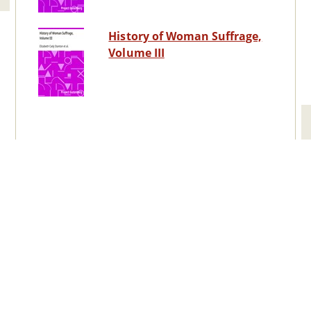
History of Woman Suffrage,
Volume III