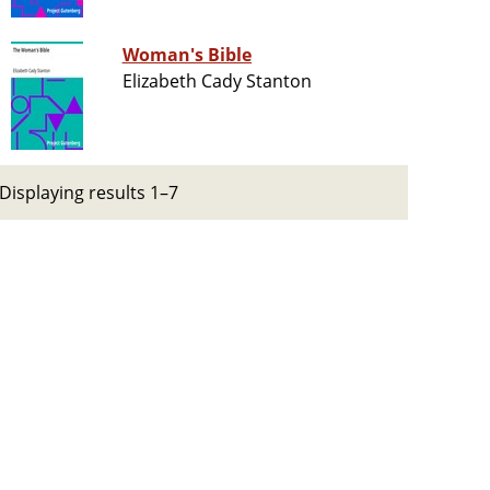
Woman's Bible
Elizabeth Cady Stanton
Displaying results 1–7