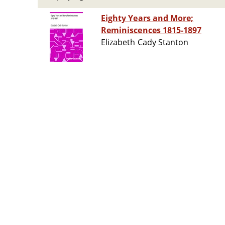
Eighty Years and More;
Reminiscences 1815-1897
Elizabeth Cady Stanton