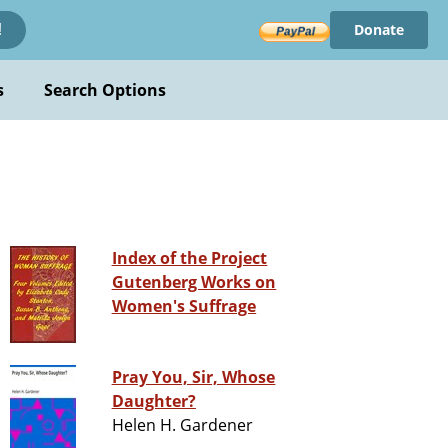
Donate
!
s
Search Options
Index of the Project
Gutenberg Works on
Women's Suffrage
Pray You, Sir, Whose
Daughter?
Helen H. Gardener