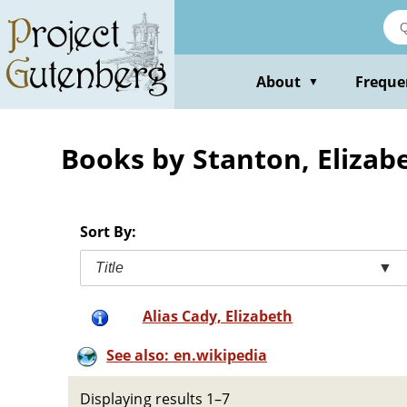
Skip
to
main
content
About
Freque
▼
Books by Stanton, Elizab
Sort By:
Title
▼
Alias Cady, Elizabeth
See also: en.wikipedia
Displaying results 1–7