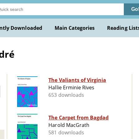
Go
ntly Downloaded
Main Categories
Reading List
ndré
The Valiants of Virginia
Hallie Erminie Rives
653 downloads
The Carpet from Bagdad
Harold MacGrath
581 downloads