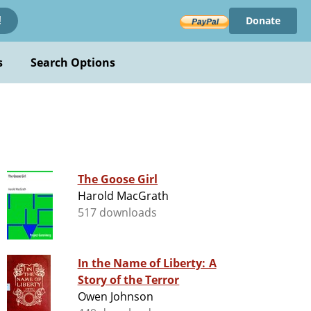
Donate
!
s
Search Options
The Goose Girl
Harold MacGrath
517 downloads
In the Name of Liberty: A
Story of the Terror
Owen Johnson