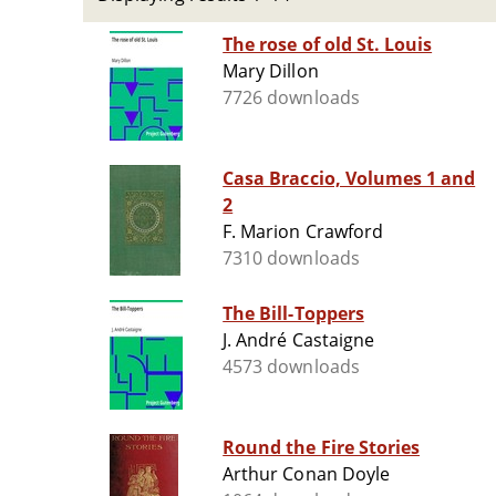
The rose of old St. Louis
Mary Dillon
7726 downloads
Casa Braccio, Volumes 1 and
2
F. Marion Crawford
7310 downloads
The Bill-Toppers
J. André Castaigne
4573 downloads
Round the Fire Stories
Arthur Conan Doyle