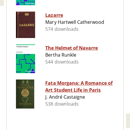
Lazarre
Mary Hartwell Catherwood
574 downloads
The Helmet of Navarre
Bertha Runkle
544 downloads
Fata Morgana: A Romance of
Art Student Life in Paris
J. André Castaigne
538 downloads