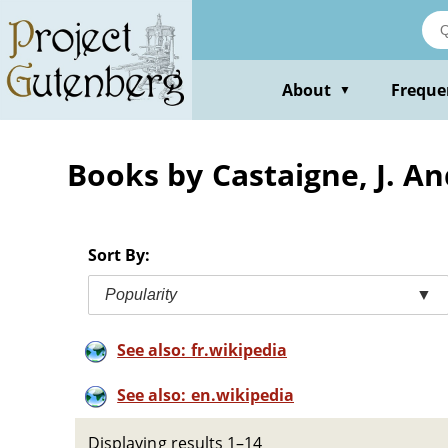
Skip
to
main
content
About
Freque
▼
Books by Castaigne, J. A
Sort By:
Popularity
▼
See also: fr.wikipedia
See also: en.wikipedia
Displaying results 1–14