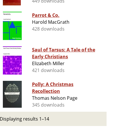
449 downloads
Parrot & Co.
Harold MacGrath
428 downloads
Saul of Tarsus: A Tale of the
Early Christians
Elizabeth Miller
421 downloads
Polly: A Christmas
Recollection
Thomas Nelson Page
345 downloads
Displaying results 1–14