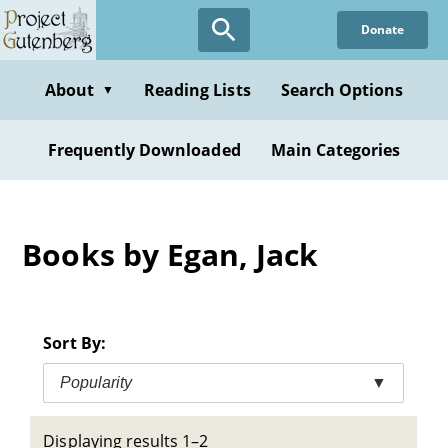
Skip
Donate
to
main
content
About
Reading Lists
Search Options
▼
Frequently Downloaded
Main Categories
Books by Egan, Jack
Sort By:
Popularity
▼
Displaying results 1–2