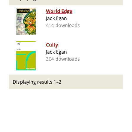
World Edge
Jack Egan
414 downloads
Cully
Jack Egan
364 downloads
Displaying results 1–2