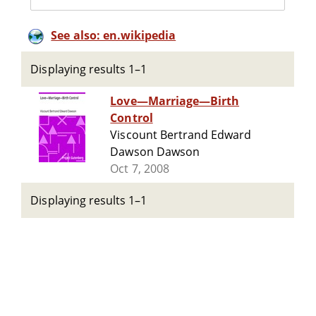
See also: en.wikipedia
Displaying results 1–1
Love—Marriage—Birth
Control
Viscount Bertrand Edward
Dawson Dawson
Oct 7, 2008
Displaying results 1–1