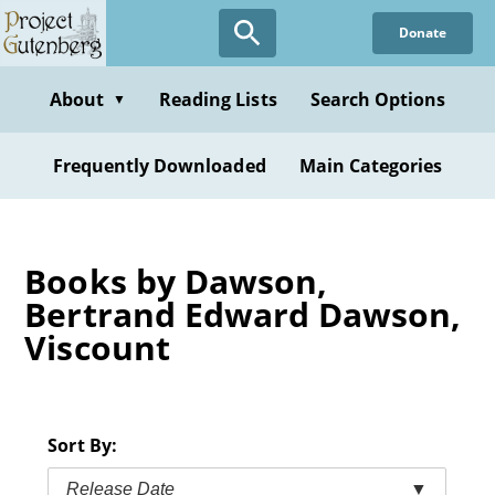
Skip
Donate
to
main
content
About
Reading Lists
Search Options
▼
Frequently Downloaded
Main Categories
Books by Dawson,
Bertrand Edward Dawson,
Viscount
Sort By:
Release Date
▼