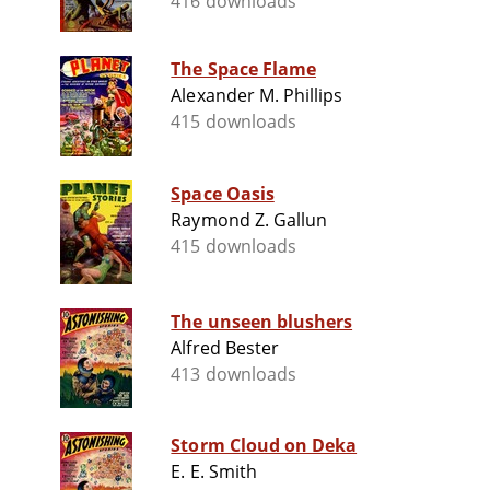
416 downloads
The Space Flame
Alexander M. Phillips
415 downloads
Space Oasis
Raymond Z. Gallun
415 downloads
The unseen blushers
Alfred Bester
413 downloads
Storm Cloud on Deka
E. E. Smith