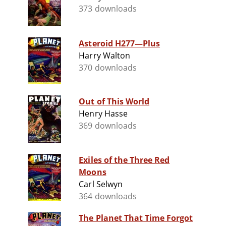
373 downloads
Asteroid H277—Plus
Harry Walton
370 downloads
Out of This World
Henry Hasse
369 downloads
Exiles of the Three Red
Moons
Carl Selwyn
364 downloads
The Planet That Time Forgot