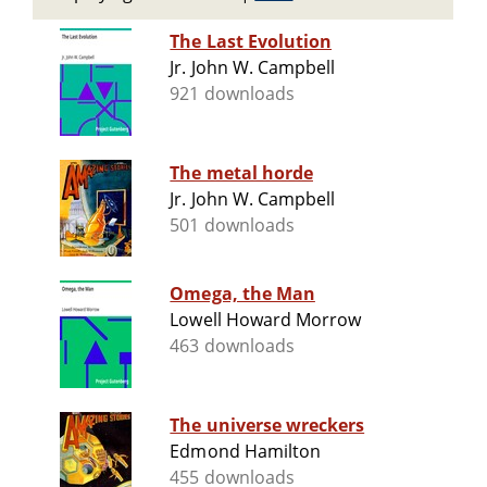
The Last Evolution
Jr. John W. Campbell
921 downloads
The metal horde
Jr. John W. Campbell
501 downloads
Omega, the Man
Lowell Howard Morrow
463 downloads
The universe wreckers
Edmond Hamilton
455 downloads