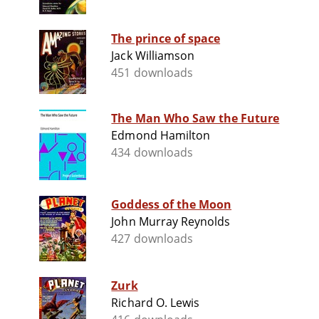
The prince of space
Jack Williamson
451 downloads
The Man Who Saw the Future
Edmond Hamilton
434 downloads
Goddess of the Moon
John Murray Reynolds
427 downloads
Zurk
Richard O. Lewis