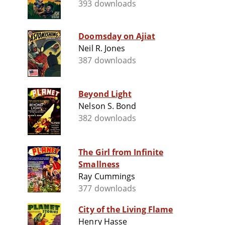
393 downloads
Doomsday on Ajiat
Neil R. Jones
387 downloads
Beyond Light
Nelson S. Bond
382 downloads
The Girl from Infinite
Smallness
Ray Cummings
377 downloads
City of the Living Flame
Henry Hasse