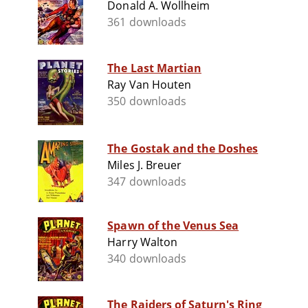
Donald A. Wollheim
361 downloads
The Last Martian
Ray Van Houten
350 downloads
The Gostak and the Doshes
Miles J. Breuer
347 downloads
Spawn of the Venus Sea
Harry Walton
340 downloads
The Raiders of Saturn's Ring