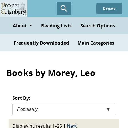
Skip
Donate
to
main
content
About
Reading Lists
Search Options
▼
Frequently Downloaded
Main Categories
Books by Morey, Leo
Sort By:
Popularity
▼
Displaying results 1–25
|
Next