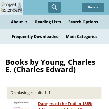
Skip
Donate
to
main
content
About
Reading Lists
Search Options
▼
Frequently Downloaded
Main Categories
Books by Young, Charles
E. (Charles Edward)
Displaying results 1–1
Dangers of the Trail in 1865: