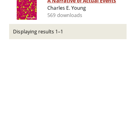
A Narrative of Actual Events
Charles E. Young
569 downloads
Displaying results 1–1