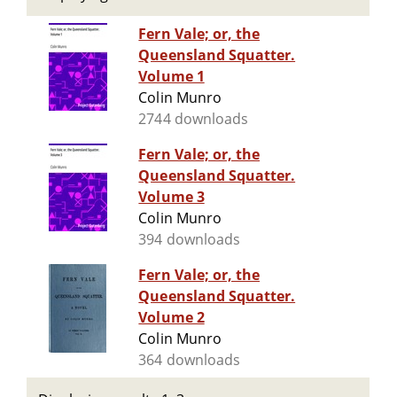
Fern Vale; or, the
Queensland Squatter.
Volume 1
Colin Munro
2744 downloads
Fern Vale; or, the
Queensland Squatter.
Volume 3
Colin Munro
394 downloads
Fern Vale; or, the
Queensland Squatter.
Volume 2
Colin Munro
364 downloads