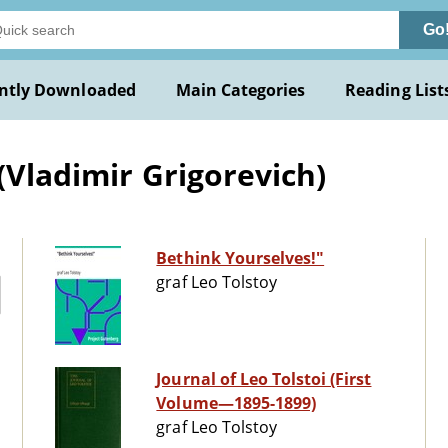
Go
ntly Downloaded
Main Categories
Reading List
(Vladimir Grigorevich)
Bethink Yourselves!"
graf Leo Tolstoy
Journal of Leo Tolstoi (First
Volume—1895-1899)
graf Leo Tolstoy