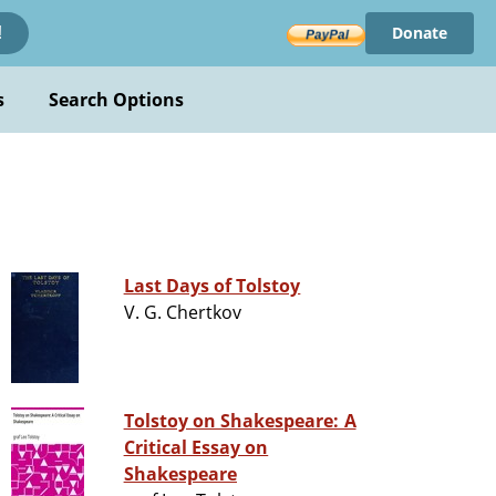
Donate
!
s
Search Options
Last Days of Tolstoy
V. G. Chertkov
Tolstoy on Shakespeare: A
Critical Essay on
Shakespeare