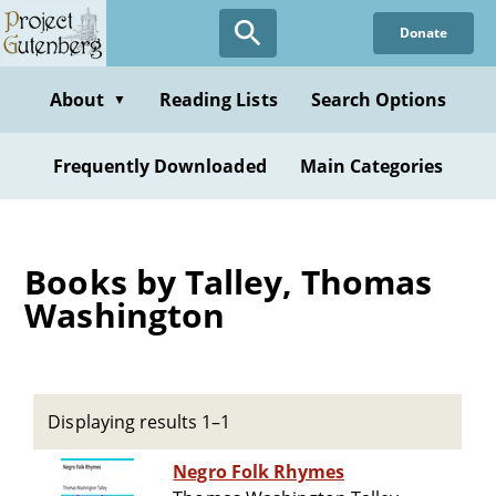
Skip
Donate
to
main
content
About
Reading Lists
Search Options
▼
Frequently Downloaded
Main Categories
Books by Talley, Thomas
Washington
Displaying results 1–1
Negro Folk Rhymes