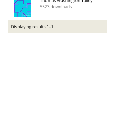
Thomas Washington Talley
5523 downloads
Displaying results 1–1