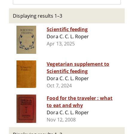
Displaying results 1–3
Scientific feeding
Dora C. C. L. Roper
Apr 13, 2025
Vegetarian supplement to
Scientific feeding
Dora C. C. L. Roper
Oct 7, 2024
Food for the traveler : what
to eat and why
Dora C. C. L. Roper
Nov 12, 2008