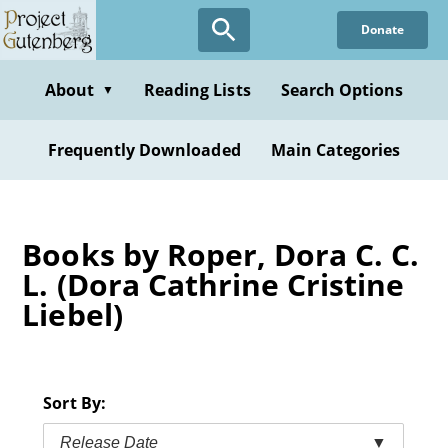
Skip
Donate
to
main
content
About
Reading Lists
Search Options
▼
Frequently Downloaded
Main Categories
Books by Roper, Dora C. C.
L. (Dora Cathrine Cristine
Liebel)
Sort By:
Release Date
▼